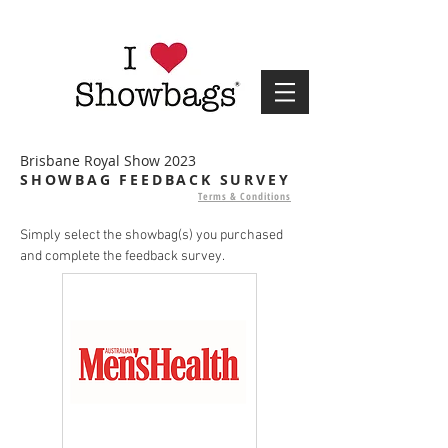
Brisbane Royal Show 2023
SHOWBAG FEEDBACK SURVEY
Terms & Conditions
Simply select the showbag(s) you purchased
and complete the feedback survey.