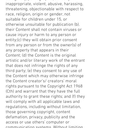
inappropriate, violent, abusive, harassing,
threatening, objectionable with respect to
race, religion, origin or gender, not
suitable for children under 15, or
otherwise unsuitable for publication
(b).
their Content shall not contain viruses or
cause injury or harm to any person or
entity;
(c) they will obtain prior consent
from any person or from the owner(s) of
any property that appears in their
Content;
(d) the Content is the original
artistic and/or literary work of the entrant
that does not infringe the rights of any
third party;
(e) they consent to any use of
the Content which may otherwise infringe
the Content creator’s/ creators’ moral
rights pursuant to the Copyright Act 1968
(Cth) and warrant that they have the full
authority to grant these rights; and
(f) they
will comply with all applicable laws and
regulations, including without limitation,
those governing copyright, content
defamation, privacy, publicity and the
access or use others’ computer or
communication systems.
Without limiting