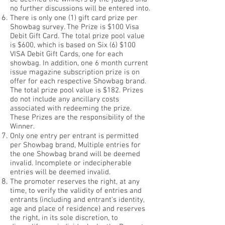
no further discussions will be entered into.
There is only one (1) gift card prize per
Showbag survey. The Prize is $100 Visa
Debit Gift Card. The total prize pool value
is $600, which is based on Six (6) $100
VISA Debit Gift Cards, one for each
showbag. In addition, one 6 month current
issue magazine subscription prize is on
offer for each respective Showbag brand.
The total prize pool value is $182. Prizes
do not include any ancillary costs
associated with redeeming the prize.
These Prizes are the responsibility of the
Winner.
Only one entry per entrant is permitted
per Showbag brand, Multiple entries for
the one Showbag brand will be deemed
invalid. Incomplete or indecipherable
entries will be deemed invalid.
The promoter reserves the right, at any
time, to verify the validity of entries and
entrants (including and entrant’s identity,
age and place of residence) and reserves
the right, in its sole discretion, to