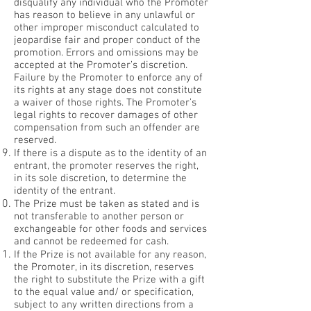
disqualify any individual who the Promoter
has reason to believe in any unlawful or
other improper misconduct calculated to
jeopardise fair and proper conduct of the
promotion. Errors and omissions may be
accepted at the Promoter’s discretion.
Failure by the Promoter to enforce any of
its rights at any stage does not constitute
a waiver of those rights. The Promoter’s
legal rights to recover damages of other
compensation from such an offender are
reserved.
If there is a dispute as to the identity of an
entrant, the promoter reserves the right,
in its sole discretion, to determine the
identity of the entrant.
The Prize must be taken as stated and is
not transferable to another person or
exchangeable for other foods and services
and cannot be redeemed for cash.
If the Prize is not available for any reason,
the Promoter, in its discretion, reserves
the right to substitute the Prize with a gift
to the equal value and/ or specification,
subject to any written directions from a