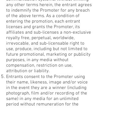
any other terms herein, the entrant agrees
to indemnify the Promoter for any breach
of the above terms. As a condition of
entering the promotion, each entrant
licenses and grants the Promoter, its
affiliates and sub-licenses a non-exclusive
royalty free, perpetual, worldwide,
irrevocable, and sub-licensable right to
use, produce, including but not limited to
future promotional, marketing or publicity
purposes, in any media without
compensation, restriction on use,
attribution or liability.
Entrants consent to the Promoter using
their name, likeness, image and/or voice
in the event they are a winner (including
photograph, film and/or recording of the
same) in any media for an unlimited
period without remuneration for the
purpose of promoting this promotion
(including any outcome), and promoting
any products manufactured, distributed
and/or supplied by the Promoter.
If this promotion is interfered with any