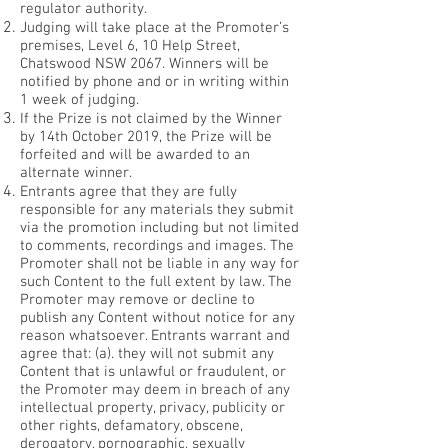
regulator authority.
Judging will take place at the Promoter’s
premises, Level 6, 10 Help Street,
Chatswood NSW 2067. Winners will be
notified by phone and or in writing within
1 week of judging.
If the Prize is not claimed by the Winner
by 14th October 2019, the Prize will be
forfeited and will be awarded to an
alternate winner.
Entrants agree that they are fully
responsible for any materials they submit
via the promotion including but not limited
to comments, recordings and images. The
Promoter shall not be liable in any way for
such Content to the full extent by law. The
Promoter may remove or decline to
publish any Content without notice for any
reason whatsoever. Entrants warrant and
agree that:
(a). they will not submit any
Content that is unlawful or fraudulent, or
the Promoter may deem in breach of any
intellectual property, privacy, publicity or
other rights, defamatory, obscene,
derogatory, pornographic, sexually