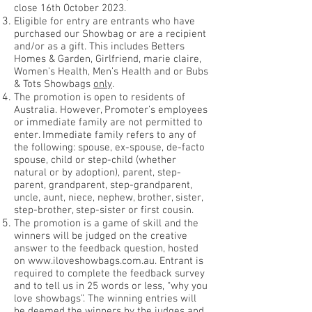
close 16th October 2023.
Eligible for entry are entrants who have
purchased our Showbag or are a recipient
and/or as a gift. This includes Betters
Homes & Garden, Girlfriend, marie claire,
Women’s Health, Men’s Health and or Bubs
& Tots Showbags
only
.
The promotion is open to residents of
Australia. However, Promoter’s employees
or immediate family are not permitted to
enter. Immediate family refers to any of
the following: spouse, ex-spouse, de-facto
spouse, child or step-child (whether
natural or by adoption), parent, step-
parent, grandparent, step-grandparent,
uncle, aunt, niece, nephew, brother, sister,
step-brother, step-sister or first cousin.
The promotion is a game of skill and the
winners will be judged on the creative
answer to the feedback question, hosted
on
www.iloveshowbags.com.au
. Entrant is
required to complete the feedback survey
and to tell us in 25 words or less, “why you
love showbags”. The winning entries will
be deemed the winners by the judges and