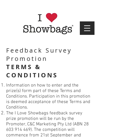
Feedback Survey
Promotion
TERMS &
CONDITIONS
Information on how to enter and the
prize(s) form part of these Terms and
Conditions. Participation in this promotion
is deemed acceptance of these Terms and
Conditions.
The I Love Showbags feedback survey
prize promotion will be run by the
Promoter, C&C Marketing Pty Ltd (ABN
28
603 914 469)
. The competition will
commence from 21st September and