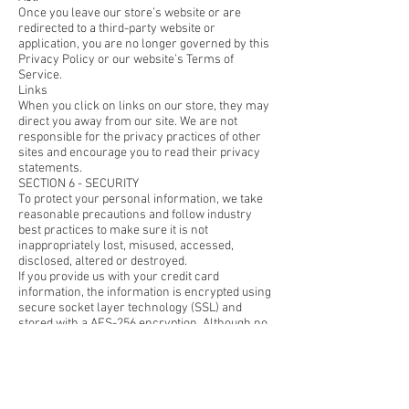
Once you leave our store’s website or are
redirected to a third-party website or
application, you are no longer governed by this
Privacy Policy or our website’s Terms of
Service.
Links
When you click on links on our store, they may
direct you away from our site. We are not
responsible for the privacy practices of other
sites and encourage you to read their privacy
statements.
SECTION 6 - SECURITY
To protect your personal information, we take
reasonable precautions and follow industry
best practices to make sure it is not
inappropriately lost, misused, accessed,
disclosed, altered or destroyed.
If you provide us with your credit card
information, the information is encrypted using
secure socket layer technology (SSL) and
stored with a AES-256 encryption. Although no
method of transmission over the Internet or
electronic storage is 100% secure, we follow all
PCI-DSS requirements and implement
additional generally accepted industry
standards.