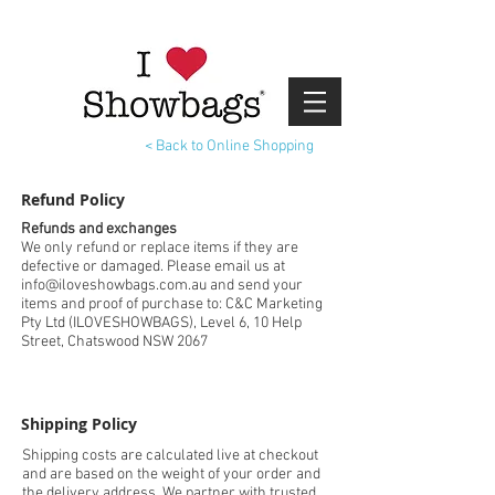
< Back to Online Shopping
Refund Policy
Refunds and exchanges
We only refund or replace items if they are
defective or damaged. Please email us at
info@iloveshowbags.com.au and send your
items and proof of purchase to: C&C Marketing
Pty Ltd (ILOVESHOWBAGS), Level 6, 10 Help
Street, Chatswood NSW 2067
Shipping Policy
Shipping costs are calculated live at checkout
and are based on the weight of your order and
the delivery address. We partner with trusted