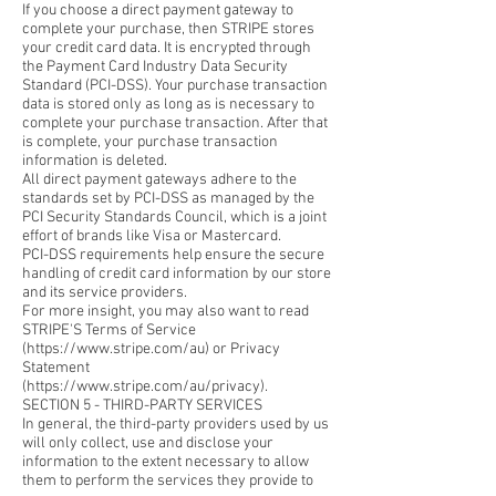
If you choose a direct payment gateway to
complete your purchase, then STRIPE stores
your credit card data. It is encrypted through
the Payment Card Industry Data Security
Standard (PCI-DSS). Your purchase transaction
data is stored only as long as is necessary to
complete your purchase transaction. After that
is complete, your purchase transaction
information is deleted.
All direct payment gateways adhere to the
standards set by PCI-DSS as managed by the
PCI Security Standards Council, which is a joint
effort of brands like Visa or Mastercard.
PCI-DSS requirements help ensure the secure
handling of credit card information by our store
and its service providers.
For more insight, you may also want to read
STRIPE'S Terms of Service
(https://www.stripe.com/au) or Privacy
Statement
(https://www.stripe.com/au/privacy).
SECTION 5 - THIRD-PARTY SERVICES
In general, the third-party providers used by us
will only collect, use and disclose your
information to the extent necessary to allow
them to perform the services they provide to