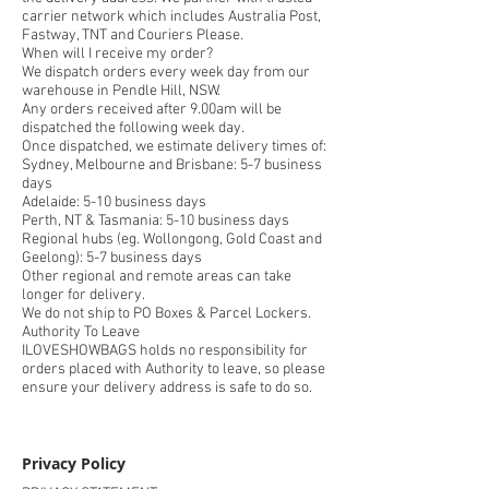
carrier network which includes Australia Post,
Fastway, TNT and Couriers Please.
When will I receive my order?
We dispatch orders every week day from our
warehouse in Pendle Hill, NSW.
Any orders received after 9.00am will be
dispatched the following week day.
Once dispatched, we estimate delivery times of:
Sydney, Melbourne and Brisbane: 5-7 business
days
Adelaide: 5-10 business days
Perth, NT & Tasmania: 5-10 business days
Regional hubs (eg. Wollongong, Gold Coast and
Geelong): 5-7 business days
Other regional and remote areas can take
longer for delivery.
We do not ship to PO Boxes & Parcel Lockers.
Authority To Leave
ILOVESHOWBAGS holds no responsibility for
orders placed with Authority to leave, so please
ensure your delivery address is safe to do so.
Privacy Policy