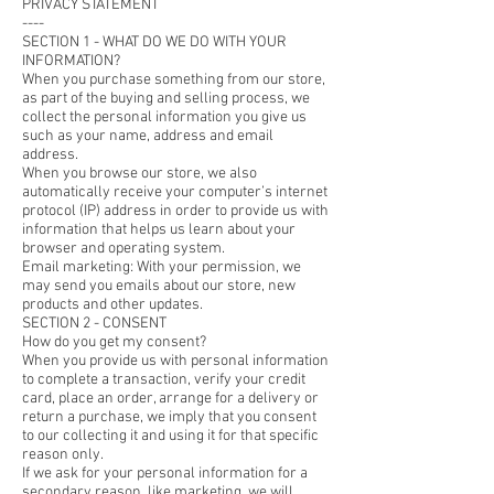
PRIVACY STATEMENT
----
SECTION 1 - WHAT DO WE DO WITH YOUR
INFORMATION?
When you purchase something from our store,
as part of the buying and selling process, we
collect the personal information you give us
such as your name, address and email
address.
When you browse our store, we also
automatically receive your computer’s internet
protocol (IP) address in order to provide us with
information that helps us learn about your
browser and operating system.
Email marketing: With your permission, we
may send you emails about our store, new
products and other updates.
SECTION 2 - CONSENT
How do you get my consent?
When you provide us with personal information
to complete a transaction, verify your credit
card, place an order, arrange for a delivery or
return a purchase, we imply that you consent
to our collecting it and using it for that specific
reason only.
If we ask for your personal information for a
secondary reason, like marketing, we will