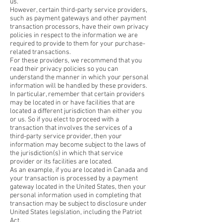
us.
However, certain third-party service providers,
such as payment gateways and other payment
transaction processors, have their own privacy
policies in respect to the information we are
required to provide to them for your purchase-
related transactions.
For these providers, we recommend that you
read their privacy policies so you can
understand the manner in which your personal
information will be handled by these providers.
In particular, remember that certain providers
may be located in or have facilities that are
located a different jurisdiction than either you
or us. So if you elect to proceed with a
transaction that involves the services of a
third-party service provider, then your
information may become subject to the laws of
the jurisdiction(s) in which that service
provider or its facilities are located.
As an example, if you are located in Canada and
your transaction is processed by a payment
gateway located in the United States, then your
personal information used in completing that
transaction may be subject to disclosure under
United States legislation, including the Patriot
Act.