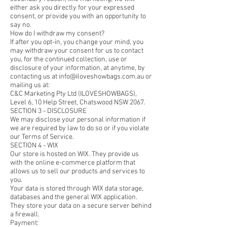
either ask you directly for your expressed
consent, or provide you with an opportunity to
say no.
How do I withdraw my consent?
If after you opt-in, you change your mind, you
may withdraw your consent for us to contact
you, for the continued collection, use or
disclosure of your information, at anytime, by
contacting us at info@iloveshowbags.com.au or
mailing us at:
C&C Marketing Pty Ltd (ILOVESHOWBAGS),
Level 6, 10 Help Street, Chatswood NSW 2067.
SECTION 3 - DISCLOSURE
We may disclose your personal information if
we are required by law to do so or if you violate
our Terms of Service.
SECTION 4 - WIX
Our store is hosted on WIX. They provide us
with the online e-commerce platform that
allows us to sell our products and services to
you.
Your data is stored through WIX data storage,
databases and the general WIX application.
They store your data on a secure server behind
a firewall.
Payment: